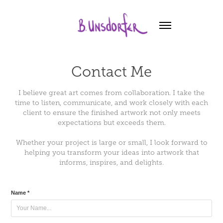
Contact Me
I believe great art comes from collaboration. I take the
time to listen, communicate, and work closely with each
client to ensure the finished artwork not only meets
expectations but exceeds them.
Whether your project is large or small, I look forward to
helping you transform your ideas into artwork that
Name *