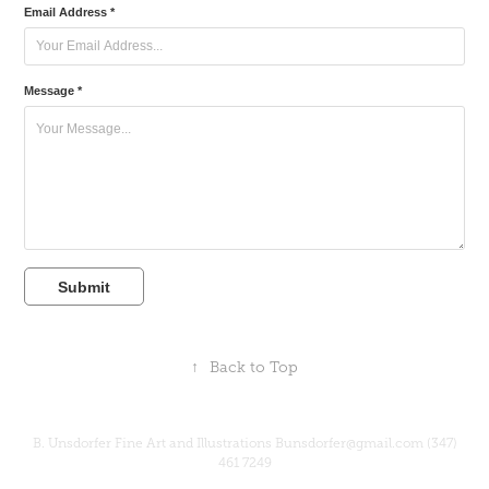
Email Address *
Message *
Submit
↑
Back to Top
B. Unsdorfer Fine Art and Illustrations Bunsdorfer@gmail.com (347)
461 7249